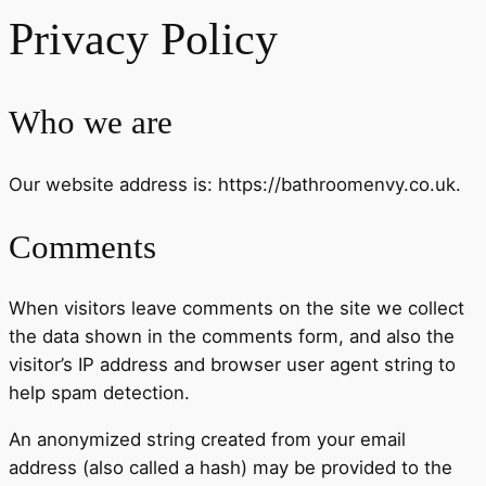
Privacy Policy
Who we are
Our website address is: https://bathroomenvy.co.uk.
Comments
When visitors leave comments on the site we collect
the data shown in the comments form, and also the
visitor’s IP address and browser user agent string to
help spam detection.
An anonymized string created from your email
address (also called a hash) may be provided to the