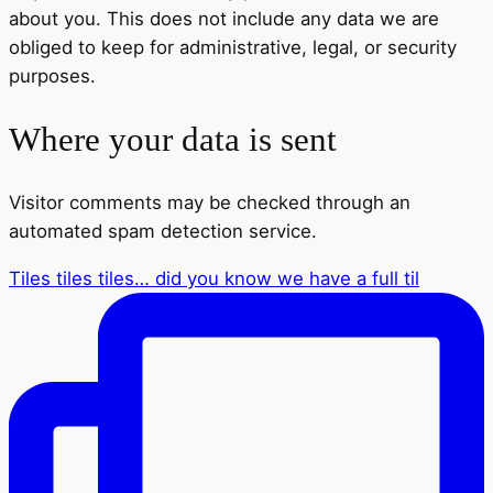
about you. This does not include any data we are
obliged to keep for administrative, legal, or security
purposes.
Where your data is sent
Visitor comments may be checked through an
automated spam detection service.
Tiles tiles tiles… did you know we have a full til