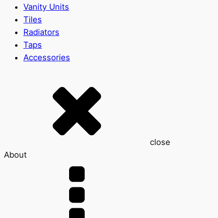
Vanity Units
Tiles
Radiators
Taps
Accessories
close
About