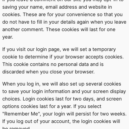
saving your name, email address and website in
cookies. These are for your convenience so that you
do not have to fill in your details again when you leave
another comment. These cookies will last for one
year.
If you visit our login page, we will set a temporary
cookie to determine if your browser accepts cookies.
This cookie contains no personal data and is
discarded when you close your browser.
When you log in, we will also set up several cookies
to save your login information and your screen display
choices. Login cookies last for two days, and screen
options cookies last for a year. If you select
"Remember Me", your login will persist for two weeks.
If you log out of your account, the login cookies will
be removed.