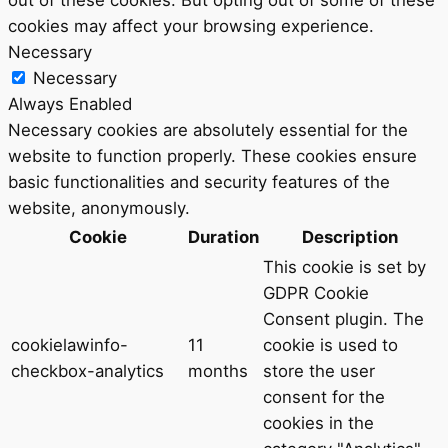
out of these cookies. But opting out of some of these
cookies may affect your browsing experience.
Necessary
Necessary
Always Enabled
Necessary cookies are absolutely essential for the
website to function properly. These cookies ensure
basic functionalities and security features of the
website, anonymously.
Cookie
Duration
Description
This cookie is set by
GDPR Cookie
Consent plugin. The
cookielawinfo-
11
cookie is used to
checkbox-analytics
months
store the user
consent for the
cookies in the