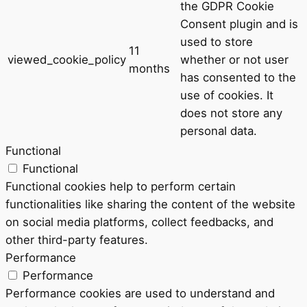
the GDPR Cookie
Consent plugin and is
used to store
11
viewed_cookie_policy
whether or not user
months
has consented to the
use of cookies. It
does not store any
personal data.
Functional
Functional
Functional cookies help to perform certain
functionalities like sharing the content of the website
on social media platforms, collect feedbacks, and
other third-party features.
Performance
Performance
Performance cookies are used to understand and