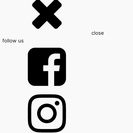
close
follow us