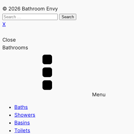
© 2026 Bathroom Envy
Search
for:
X
Close
Bathrooms
Menu
Baths
Showers
Basins
Toilets