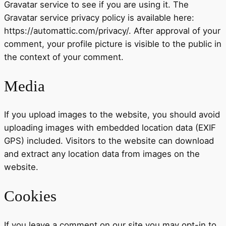
Gravatar service to see if you are using it. The
Gravatar service privacy policy is available here:
https://automattic.com/privacy/. After approval of your
comment, your profile picture is visible to the public in
the context of your comment.
Media
If you upload images to the website, you should avoid
uploading images with embedded location data (EXIF
GPS) included. Visitors to the website can download
and extract any location data from images on the
website.
Cookies
If you leave a comment on our site you may opt-in to