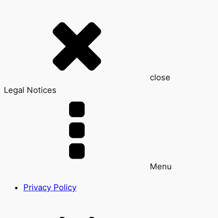
close
Legal Notices
Menu
Privacy Policy