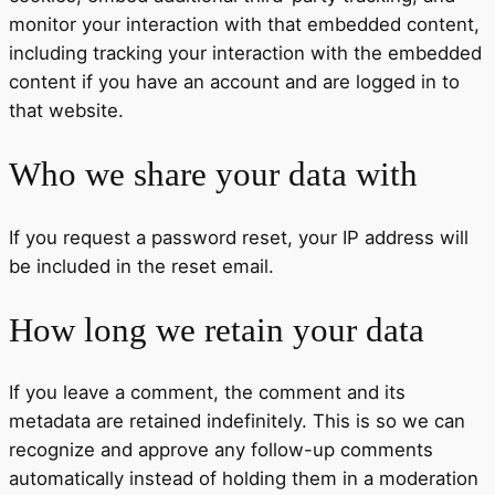
monitor your interaction with that embedded content,
including tracking your interaction with the embedded
content if you have an account and are logged in to
that website.
Who we share your data with
If you request a password reset, your IP address will
be included in the reset email.
How long we retain your data
If you leave a comment, the comment and its
metadata are retained indefinitely. This is so we can
recognize and approve any follow-up comments
automatically instead of holding them in a moderation