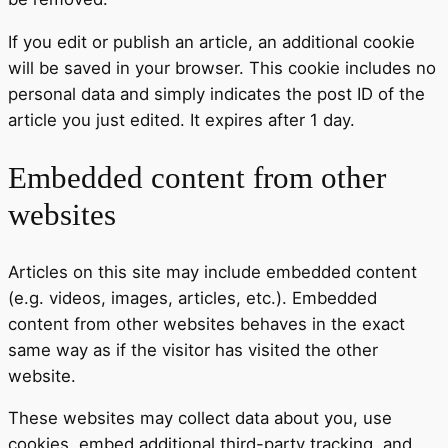
If you edit or publish an article, an additional cookie
will be saved in your browser. This cookie includes no
personal data and simply indicates the post ID of the
article you just edited. It expires after 1 day.
Embedded content from other
websites
Articles on this site may include embedded content
(e.g. videos, images, articles, etc.). Embedded
content from other websites behaves in the exact
same way as if the visitor has visited the other
website.
These websites may collect data about you, use
cookies, embed additional third-party tracking, and