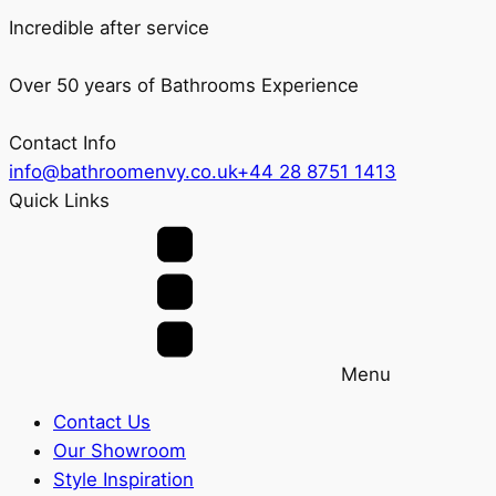
Incredible after service
Over 50 years of Bathrooms Experience
Contact Info
info@bathroomenvy.co.uk
+44 28 8751 1413
Quick Links
Menu
Contact Us
Our Showroom
Style Inspiration