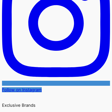
Follow on Instagram
Exclusive Brands