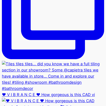
❤️ V I B R A N C E ❤️ How gorgeous is this CAD vi