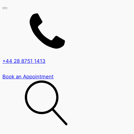
+44 28 8751 1413
Book an Appointment