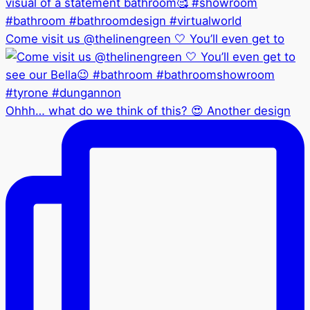
Come visit us @thelinengreen 🤍 You’ll even get to
Ohhh… what do we think of this? 😍 Another design