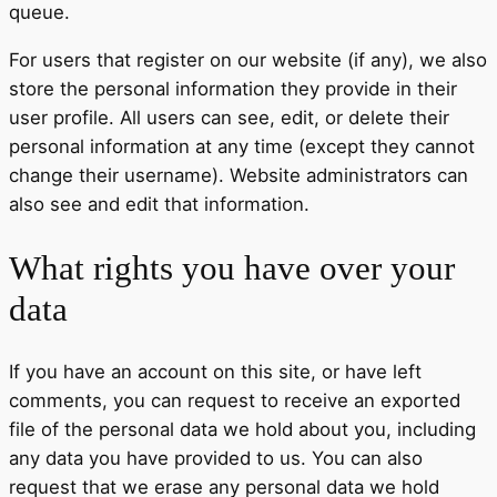
queue.
For users that register on our website (if any), we also
store the personal information they provide in their
user profile. All users can see, edit, or delete their
personal information at any time (except they cannot
change their username). Website administrators can
also see and edit that information.
What rights you have over your
data
If you have an account on this site, or have left
comments, you can request to receive an exported
file of the personal data we hold about you, including
any data you have provided to us. You can also
request that we erase any personal data we hold