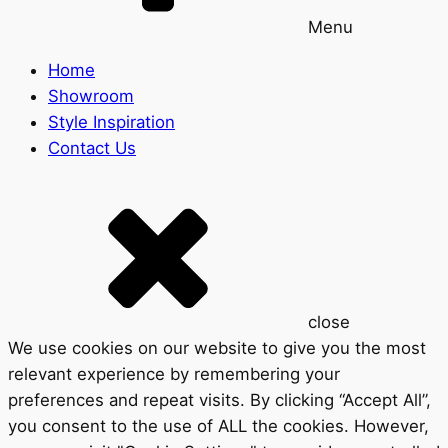
Menu
Home
Showroom
Style Inspiration
Contact Us
close
We use cookies on our website to give you the most
relevant experience by remembering your
preferences and repeat visits. By clicking “Accept All”,
you consent to the use of ALL the cookies. However,