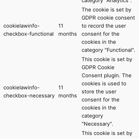
category "Analytics".
The cookie is set by
GDPR cookie consent
cookielawinfo-
11
to record the user
checkbox-functional
months
consent for the
cookies in the
category "Functional".
This cookie is set by
GDPR Cookie
Consent plugin. The
cookies is used to
cookielawinfo-
11
store the user
checkbox-necessary
months
consent for the
cookies in the
category
"Necessary".
This cookie is set by