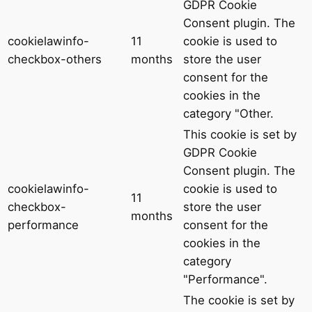
GDPR Cookie
Consent plugin. The
cookielawinfo-
11
cookie is used to
checkbox-others
months
store the user
consent for the
cookies in the
category "Other.
This cookie is set by
GDPR Cookie
Consent plugin. The
cookielawinfo-
cookie is used to
11
checkbox-
store the user
months
performance
consent for the
cookies in the
category
"Performance".
The cookie is set by