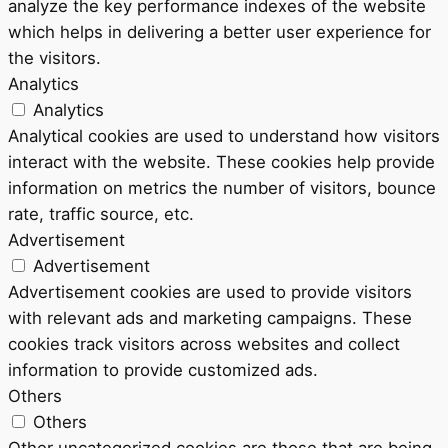
analyze the key performance indexes of the website
which helps in delivering a better user experience for
the visitors.
Analytics
Analytics
Analytical cookies are used to understand how visitors
interact with the website. These cookies help provide
information on metrics the number of visitors, bounce
rate, traffic source, etc.
Advertisement
Advertisement
Advertisement cookies are used to provide visitors
with relevant ads and marketing campaigns. These
cookies track visitors across websites and collect
information to provide customized ads.
Others
Others