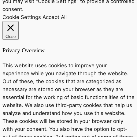
you may visit "Cookie Settings" to provide a controlled
consent.
Cookie Settings
Accept All
Close
Privacy Overview
This website uses cookies to improve your
experience while you navigate through the website.
Out of these, the cookies that are categorized as
necessary are stored on your browser as they are
essential for the working of basic functionalities of the
website. We also use third-party cookies that help us
analyze and understand how you use this website.
These cookies will be stored in your browser only
with your consent. You also have the option to opt-