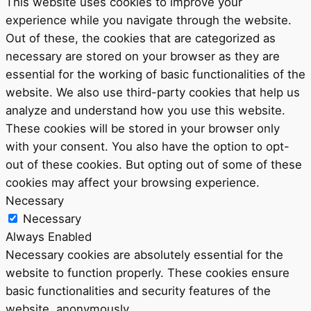
This website uses cookies to improve your
experience while you navigate through the website.
Out of these, the cookies that are categorized as
necessary are stored on your browser as they are
essential for the working of basic functionalities of the
website. We also use third-party cookies that help us
analyze and understand how you use this website.
These cookies will be stored in your browser only
with your consent. You also have the option to opt-
out of these cookies. But opting out of some of these
cookies may affect your browsing experience.
Necessary
Necessary
Always Enabled
Necessary cookies are absolutely essential for the
website to function properly. These cookies ensure
basic functionalities and security features of the
website, anonymously.