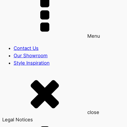
Menu
Contact Us
Our Showroom
Style Inspiration
close
Legal Notices