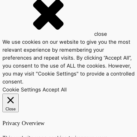
close
We use cookies on our website to give you the most
relevant experience by remembering your
preferences and repeat visits. By clicking “Accept All”,
you consent to the use of ALL the cookies. However,
you may visit "Cookie Settings" to provide a controlled
consent.
Cookie Settings
Accept All
Close
Privacy Overview