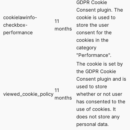
GDPR Cookie
Consent plugin. The
cookielawinfo-
cookie is used to
11
checkbox-
store the user
months
performance
consent for the
cookies in the
category
"Performance".
The cookie is set by
the GDPR Cookie
Consent plugin and is
used to store
11
viewed_cookie_policy
whether or not user
months
has consented to the
use of cookies. It
does not store any
personal data.