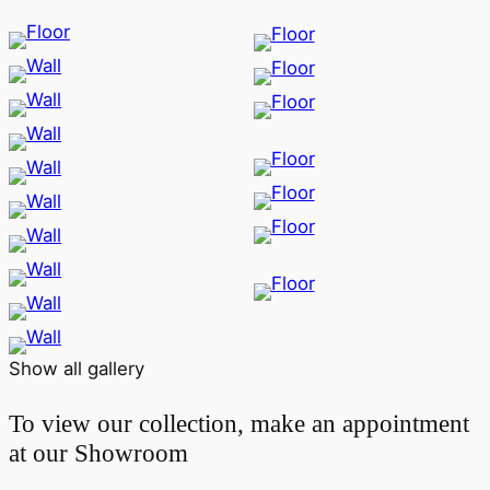
Show all gallery
To view our collection, make an appointment
at our Showroom