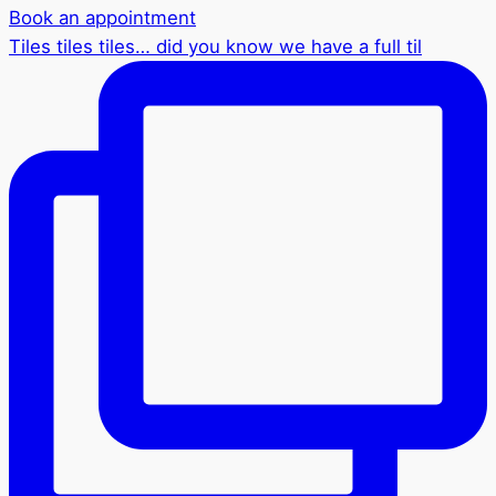
Book an appointment
Tiles tiles tiles… did you know we have a full til