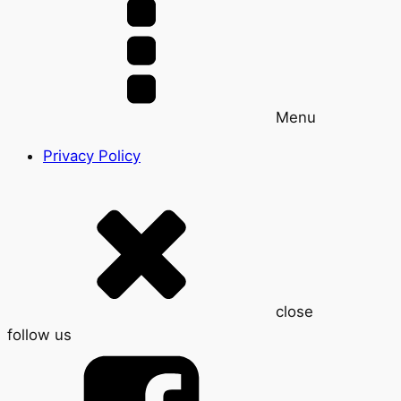
Menu
Privacy Policy
close
follow us