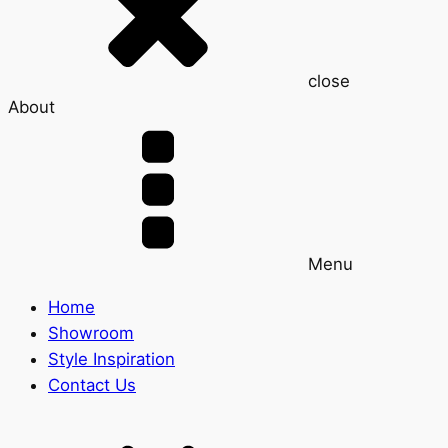
close
About
Menu
Home
Showroom
Style Inspiration
Contact Us