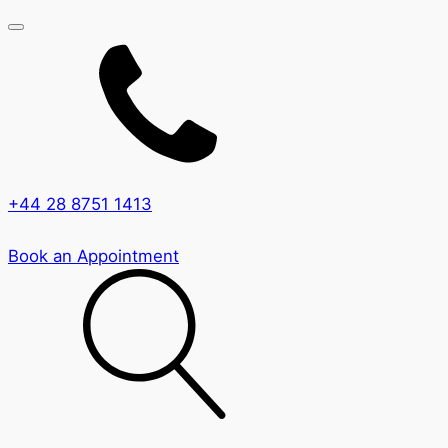
+44 28 8751 1413
Book an Appointment