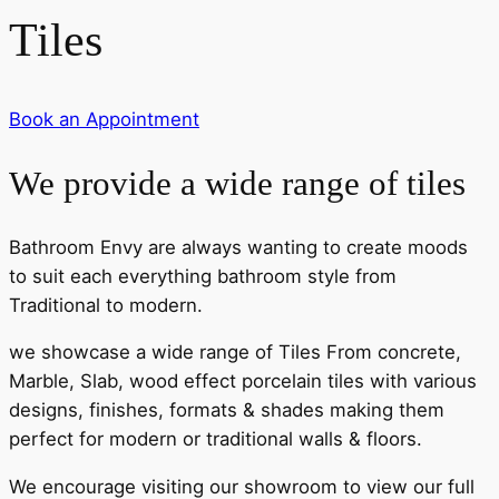
Tiles
Book an Appointment
We provide a wide range of tiles
Bathroom Envy are always wanting to create moods
to suit each everything bathroom style from
Traditional to modern.
we showcase a wide range of Tiles From concrete,
Marble, Slab, wood effect porcelain tiles with various
designs, finishes, formats & shades making them
perfect for modern or traditional walls & floors.
We encourage visiting our showroom to view our full