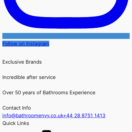
Follow on Instagram
Exclusive Brands
Incredible after service
Over 50 years of Bathrooms Experience
Contact Info
info@bathroomenvy.co.uk
+44 28 8751 1413
Quick Links