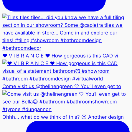
❤️ V I B R A N C E ❤️ How gorgeous is this CAD vi
Come visit us @thelinengreen 🤍 You’ll even get to
Ohhh… what do we think of this? 😍 Another design