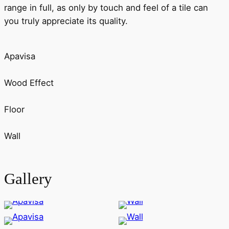
range in full, as only by touch and feel of a tile can
you truly appreciate its quality.
Apavisa
Wood Effect
Floor
Wall
Gallery