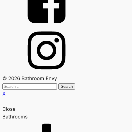
© 2026 Bathroom Envy
Search
for:
X
Close
Bathrooms