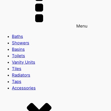
Menu
Baths
Showers
Basins
Toilets
Vanity Units
Tiles
Radiators
Taps
Accessories