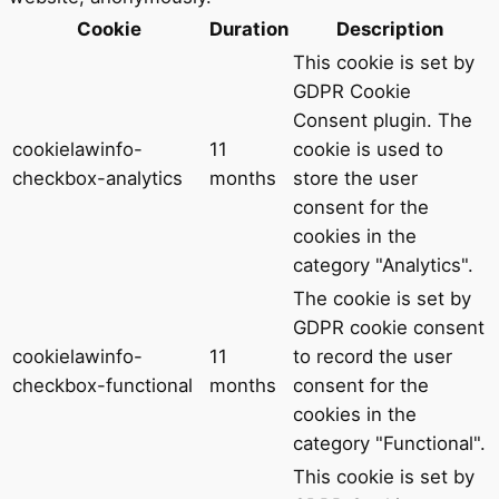
Cookie
Duration
Description
This cookie is set by
GDPR Cookie
Consent plugin. The
cookielawinfo-
11
cookie is used to
checkbox-analytics
months
store the user
consent for the
cookies in the
category "Analytics".
The cookie is set by
GDPR cookie consent
cookielawinfo-
11
to record the user
checkbox-functional
months
consent for the
cookies in the
category "Functional".
This cookie is set by