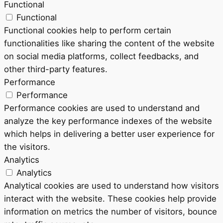
Functional
Functional
Functional cookies help to perform certain
functionalities like sharing the content of the website
on social media platforms, collect feedbacks, and
other third-party features.
Performance
Performance
Performance cookies are used to understand and
analyze the key performance indexes of the website
which helps in delivering a better user experience for
the visitors.
Analytics
Analytics
Analytical cookies are used to understand how visitors
interact with the website. These cookies help provide
information on metrics the number of visitors, bounce