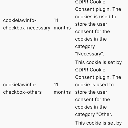
GDPR Cookie
Consent plugin. The
cookies is used to
cookielawinfo-
11
store the user
checkbox-necessary
months
consent for the
cookies in the
category
"Necessary".
This cookie is set by
GDPR Cookie
Consent plugin. The
cookielawinfo-
11
cookie is used to
checkbox-others
months
store the user
consent for the
cookies in the
category "Other.
This cookie is set by