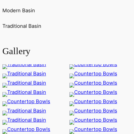
Modern Basin
Traditional Basin
Gallery