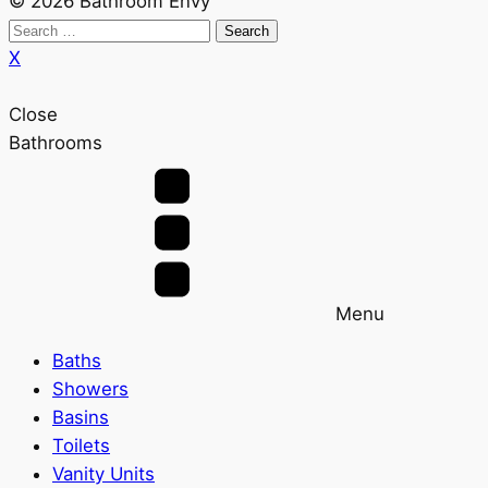
© 2026 Bathroom Envy
Search
for:
X
Close
Bathrooms
Menu
Baths
Showers
Basins
Toilets
Vanity Units