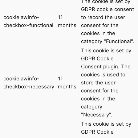
The cookie is set by
GDPR cookie consent
cookielawinfo-
11
to record the user
checkbox-functional
months
consent for the
cookies in the
category "Functional".
This cookie is set by
GDPR Cookie
Consent plugin. The
cookies is used to
cookielawinfo-
11
store the user
checkbox-necessary
months
consent for the
cookies in the
category
"Necessary".
This cookie is set by
GDPR Cookie