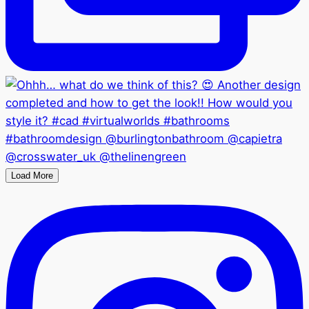
Load More