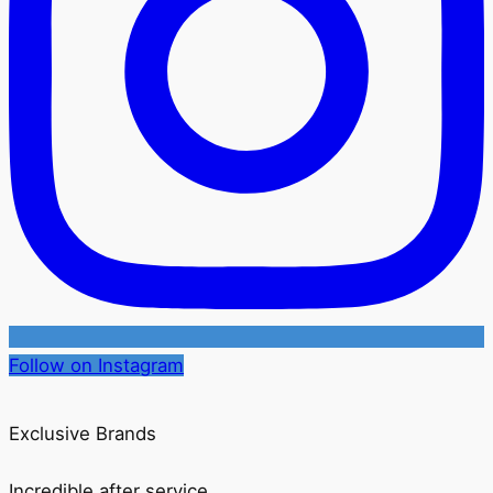
Follow on Instagram
Exclusive Brands
Incredible after service