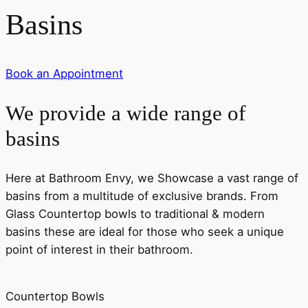
Basins
Book an Appointment
We provide a wide range of
basins
Here at Bathroom Envy, we Showcase a vast range of
basins from a multitude of exclusive brands. From
Glass Countertop bowls to traditional & modern
basins these are ideal for those who seek a unique
point of interest in their bathroom.
Countertop Bowls