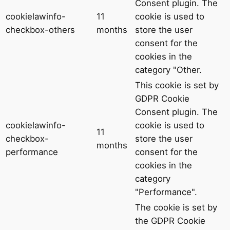
Consent plugin. The
cookielawinfo-
11
cookie is used to
checkbox-others
months
store the user
consent for the
cookies in the
category "Other.
This cookie is set by
GDPR Cookie
Consent plugin. The
cookielawinfo-
cookie is used to
11
checkbox-
store the user
months
performance
consent for the
cookies in the
category
"Performance".
The cookie is set by
the GDPR Cookie