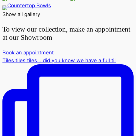
Show all gallery
To view our collection, make an appointment
at our Showroom
Book an appointment
Tiles tiles tiles… did you know we have a full til