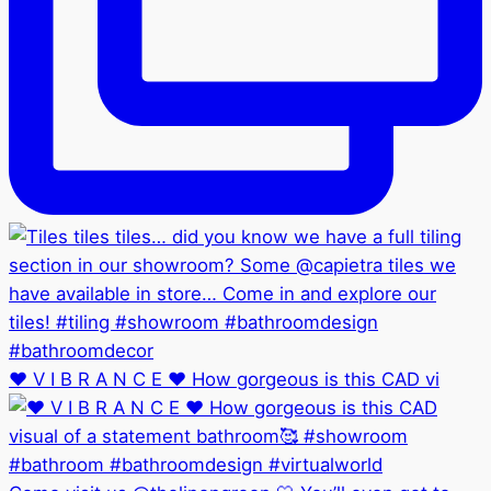
❤️ V I B R A N C E ❤️ How gorgeous is this CAD vi