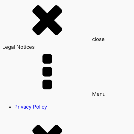
close
Legal Notices
Menu
Privacy Policy