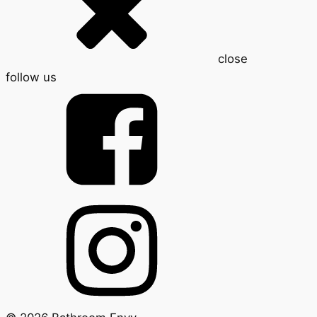
close
follow us