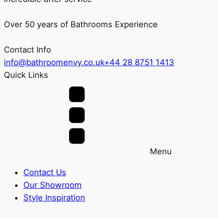
Over 50 years of Bathrooms Experience
Contact Info
info@bathroomenvy.co.uk
+44 28 8751 1413
Quick Links
Menu
Contact Us
Our Showroom
Style Inspiration