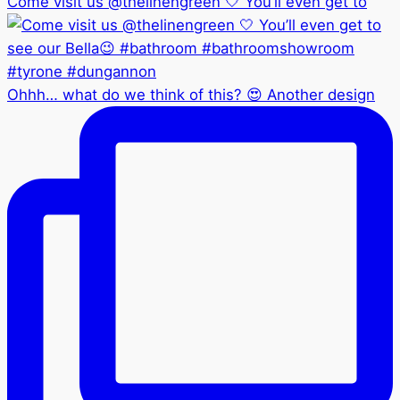
Come visit us @thelinengreen 🤍 You’ll even get to
Ohhh… what do we think of this? 😍 Another design