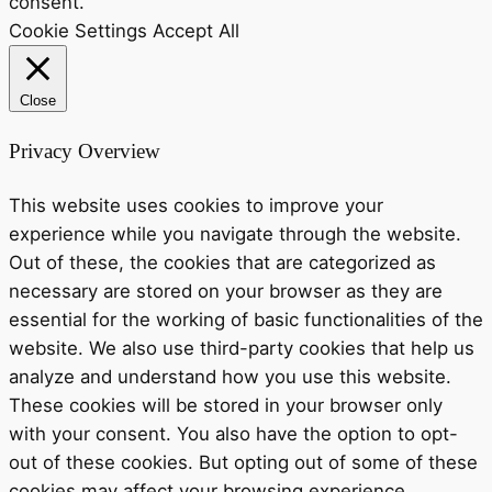
consent.
Cookie Settings
Accept All
Close
Privacy Overview
This website uses cookies to improve your
experience while you navigate through the website.
Out of these, the cookies that are categorized as
necessary are stored on your browser as they are
essential for the working of basic functionalities of the
website. We also use third-party cookies that help us
analyze and understand how you use this website.
These cookies will be stored in your browser only
with your consent. You also have the option to opt-
out of these cookies. But opting out of some of these
cookies may affect your browsing experience.