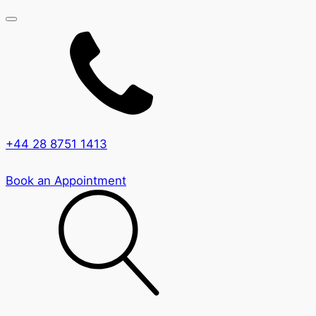
+44 28 8751 1413
Book an Appointment