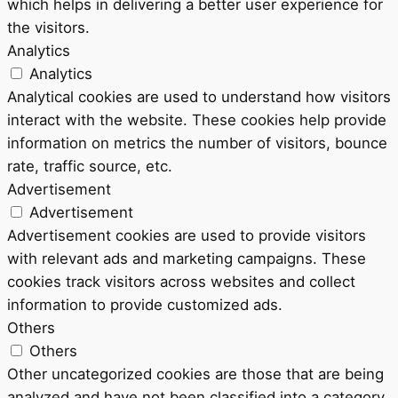
which helps in delivering a better user experience for
the visitors.
Analytics
Analytics
Analytical cookies are used to understand how visitors
interact with the website. These cookies help provide
information on metrics the number of visitors, bounce
rate, traffic source, etc.
Advertisement
Advertisement
Advertisement cookies are used to provide visitors
with relevant ads and marketing campaigns. These
cookies track visitors across websites and collect
information to provide customized ads.
Others
Others
Other uncategorized cookies are those that are being
analyzed and have not been classified into a category