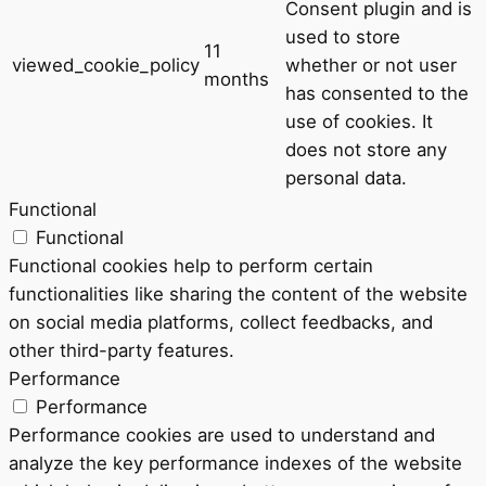
Consent plugin and is
used to store
11
viewed_cookie_policy
whether or not user
months
has consented to the
use of cookies. It
does not store any
personal data.
Functional
Functional
Functional cookies help to perform certain
functionalities like sharing the content of the website
on social media platforms, collect feedbacks, and
other third-party features.
Performance
Performance
Performance cookies are used to understand and
analyze the key performance indexes of the website