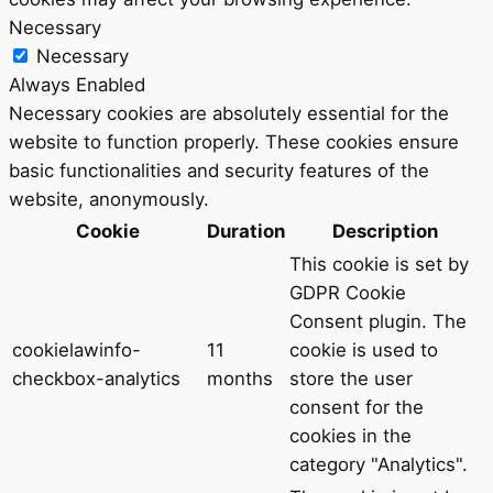
Necessary
Necessary
Always Enabled
Necessary cookies are absolutely essential for the
website to function properly. These cookies ensure
basic functionalities and security features of the
website, anonymously.
Cookie
Duration
Description
This cookie is set by
GDPR Cookie
Consent plugin. The
cookielawinfo-
11
cookie is used to
checkbox-analytics
months
store the user
consent for the
cookies in the
category "Analytics".