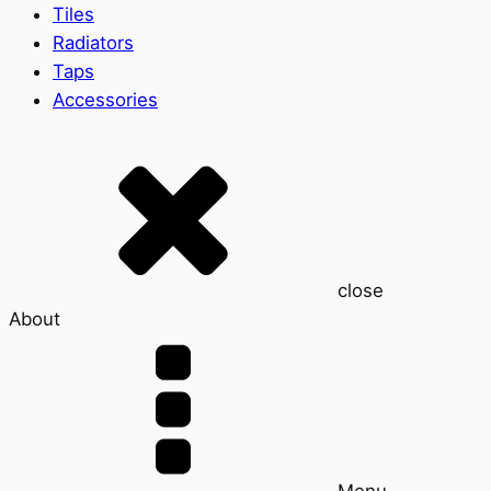
Tiles
Radiators
Taps
Accessories
close
About
Menu