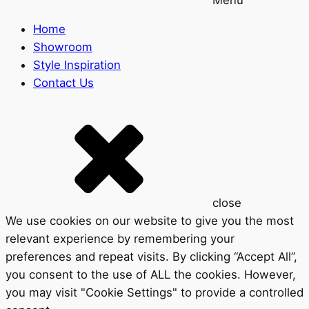
Home
Showroom
Style Inspiration
Contact Us
close
We use cookies on our website to give you the most
relevant experience by remembering your
preferences and repeat visits. By clicking “Accept All”,
you consent to the use of ALL the cookies. However,
you may visit "Cookie Settings" to provide a controlled